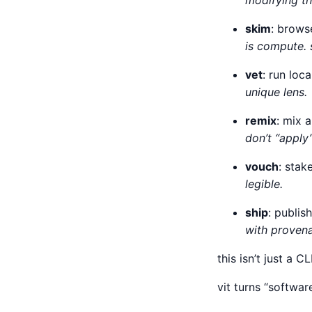
modifying th
skim
: brows
is compute. 
vet
: run lo
unique lens.
remix
: mix 
don’t “apply”
vouch
: stak
legible.
ship
: publis
with provena
this isn’t just a CL
vit turns “softwa