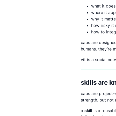
what it does 
where it app
why it matte
how risky it i
how to integr
caps are designe
humans. they’re m
vit is a social ne
skills are 
caps are project-
strength. but not 
a
skill
is a reusabl