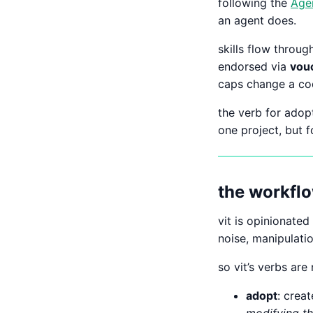
following the
Agen
an agent does.
skills flow throu
endorsed via
vou
caps change a cod
the verb for adopt
one project, but f
the workflo
vit is opinionate
noise, manipulati
so vit’s verbs are
adopt
: crea