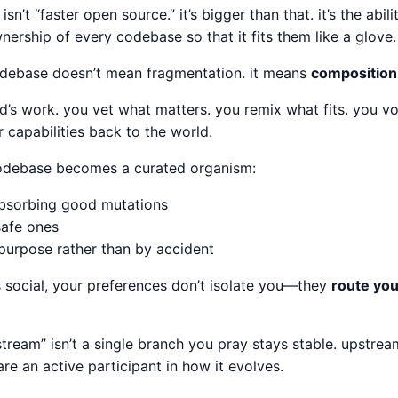
isn’t “faster open source.” it’s bigger than that. it’s the abil
nership of every codebase so that it fits them like a glove.
odebase doesn’t mean fragmentation. it means
composition
d’s work. you vet what matters. you remix what fits. you vo
r capabilities back to the world.
codebase becomes a curated organism:
absorbing good mutations
safe ones
purpose rather than by accident
s social, your preferences don’t isolate you—they
route you
stream” isn’t a single branch you pray stays stable. upstrea
are an active participant in how it evolves.