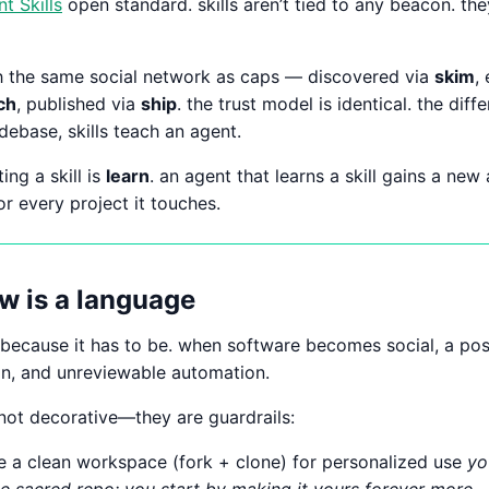
t Skills
open standard. skills aren’t tied to any beacon. t
gh the same social network as caps — discovered via
skim
,
ch
, published via
ship
. the trust model is identical. the diff
ebase, skills teach an agent.
ing a skill is
learn
. an agent that learns a skill gains a new 
or every project it touches.
w is a language
d because it has to be. when software becomes social, a po
on, and unreviewable automation.
 not decorative—they are guardrails:
te a clean workspace (fork + clone) for personalized use
yo