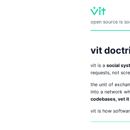
open source is so
vit doctr
vit is a
social sys
requests, not scre
the unit of excha
into a network wh
codebases, vet it 
vit is how softw