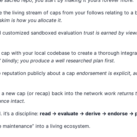
e sacred repo; you start by making it yours forever more.
e the living stream of caps from your follows relating to 
skim is how you allocate it.
cal customized sandboxed evaluation
trust is earned by vie
a cap with your local codebase to create a thorough integr
 blindly; you produce a well researched plan first.
e reputation publicly about a cap
endorsement is explicit, 
h a new cap (or recap) back into the network
work returns
nce intact.
I. it’s a discipline:
read → evaluate → derive → endorse → p
re maintenance” into a living ecosystem.