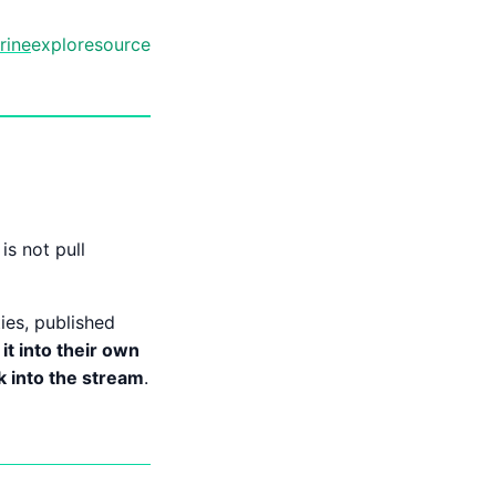
rine
explore
source
is not pull
ties, published
 it into their own
ck into the stream
.