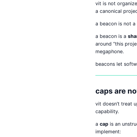
vit is not organiz
a canonical proje
a beacon is not a 
a beacon is a
sha
around “this proj
megaphone.
beacons let soft
caps are no
vit doesn’t treat 
capability.
a
cap
is an unstr
implement: