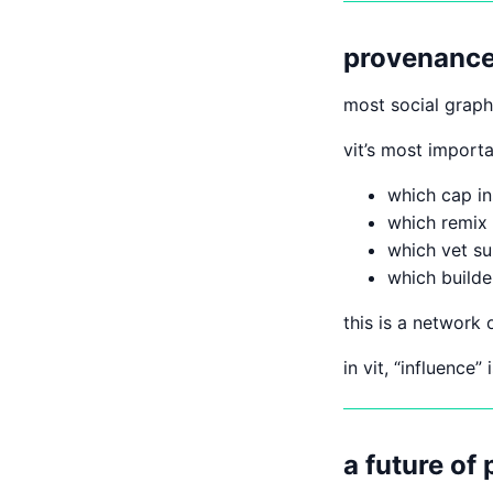
provenance 
most social grap
vit’s most import
which cap in
which remix
which vet s
which builde
this is a network o
in vit, “influence”
a future of