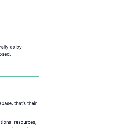
ally as by
osed.
ase. that’s their
ional resources,