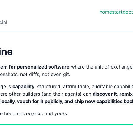
home
start
doct
cial
ine
tem for personalized software
where the unit of exchange 
enshots, not diffs, not even git.
nge is
capability
: structured, attributable, auditable capabili
ere other builders (and their agents) can
discover it, remix
locally, vouch for it publicly, and ship new capabilities ba
are becomes
organic
and
yours
.