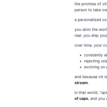
the promise of vit 
person to take ow
a personalized c
you skim the worl
real. you ship you
over time, your 
constantly 
rejecting un
evolving on 
and because vit i
stream
.
in that world, “up
of caps
, and you 