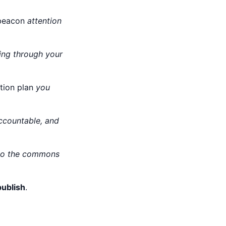
a beacon
attention
wing through your
ation plan
you
accountable, and
 to the commons
ublish
.