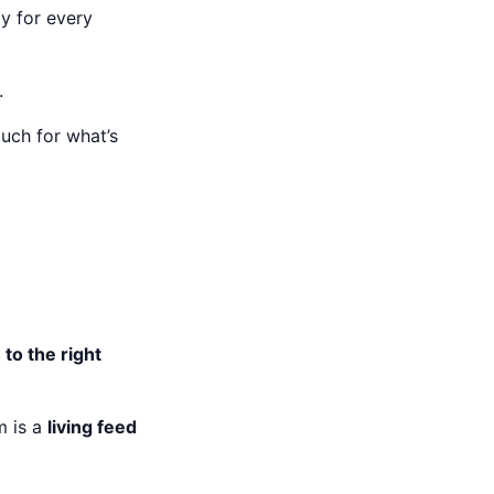
ity for every
.
uch for what’s
 to the right
m is a
living feed