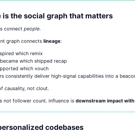
is the social graph that matters
hs connect
people
.
ant graph connects
lineage
:
spired which remix
 became which shipped recap
upported which vouch
rs consistently deliver high-signal capabilities into a beac
f causality, not clout.
 is not follower count. influence is
downstream impact with t
 personalized codebases