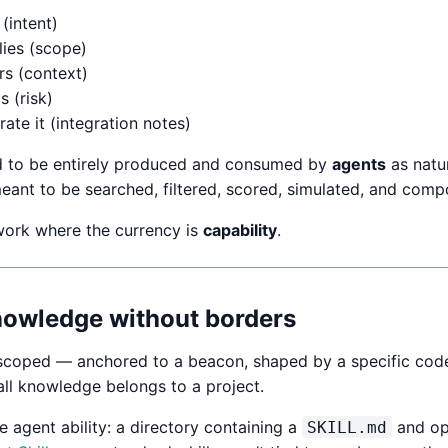
(intent)
lies (scope)
rs (context)
s (risk)
ate it (integration notes)
d to be entirely produced and consumed by
agents
as natur
eant to be searched, filtered, scored, simulated, and comp
twork where the currency is
capability
.
knowledge without borders
scoped — anchored to a beacon, shaped by a specific codeb
all knowledge belongs to a project.
e agent ability: a directory containing a
and opt
SKILL.md