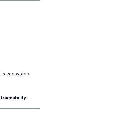
on's ecosystem
raceability
.