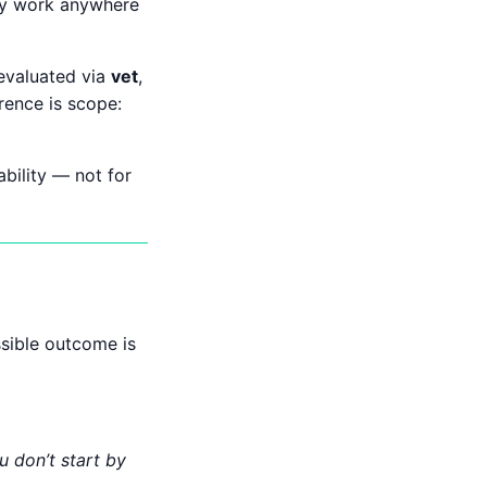
hey work anywhere
 evaluated via
vet
,
erence is scope:
ability — not for
ssible outcome is
u don’t start by