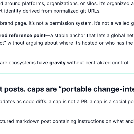
ed around platforms, organizations, or silos. it’s organized
ct identity derived from normalized git URLs.
brand page. it’s not a permission system. it’s not a walled 
red reference point
—a stable anchor that lets a global ne
ect” without arguing about where it’s hosted or who has the
ware ecosystems have
gravity
without centralized control.
t posts. caps are “portable change-inte
updates as code diffs. a cap is not a PR. a cap is a social p
uctured markdown post containing instructions on what an