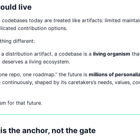
ould live
codebases today are treated like artifacts: limited maintai
cated contribution options.
hing different:
a distribution artifact. a codebase is a
living organism
tha
it deserves a living ecosystem.
“one repo, one roadmap.” the future is
millions of personal
 continuously, shaped by its caretakers’s needs, values, con
sm for that future.
is the anchor, not the gate