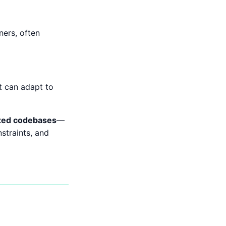
ners, often
t can adapt to
ized codebases
—
straints, and