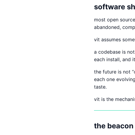
software sh
most open source 
abandoned, compli
vit assumes somet
a codebase is not 
each install, and 
the future is not 
each one evolving
taste.
vit is the mechani
the beacon 