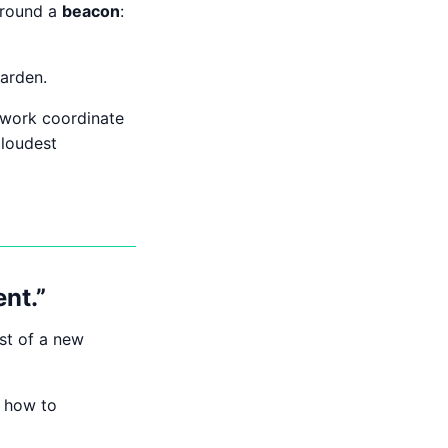
 around a
beacon
:
garden.
twork coordinate
 loudest
nt.”
ost of a new
d how to